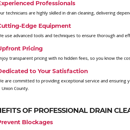
Experienced Professionals
ur technicians are highly skilled in drain cleaning, delivering depe
Cutting-Edge Equipment
e use advanced tools and techniques to ensure thorough and effic
Upfront Pricing
njoy transparent pricing with no hidden fees, so you know the co
Dedicated to Your Satisfaction
e are committed to providing exceptional service and ensuring yo
n Union County.
EFITS OF PROFESSIONAL DRAIN CLE
Prevent Blockages