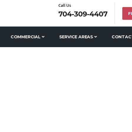
Call Us
704-309-4407
F
COMMERCIAL
SERVICE AREAS
CONTAC
COUNTY DRAIN C
SERVICE AREAS
UNION COUNTY PLUMBERS
UNION COUNTY DRAIN 