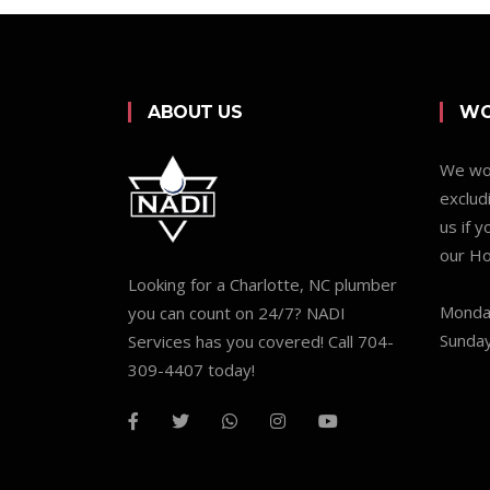
ABOUT US
WO
We wor
exclud
us if 
our Ho
Looking for a Charlotte, NC plumber
Monday
you can count on 24/7? NADI
Sunday
Services has you covered! Call 704-
309-4407 today!