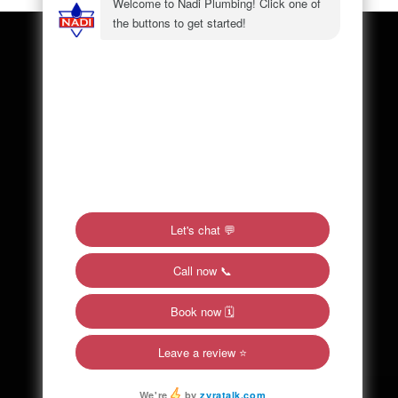
SITE MAP
Home
About Us
Plumbing
Contact
Service Areas