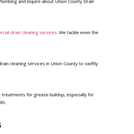
i Plumbing and inquire about Union County Drain
cial drain cleaning services
. We tackle even the
ain cleaning services in Union County to swiftly
 treatments for grease buildup, especially for
th.
G