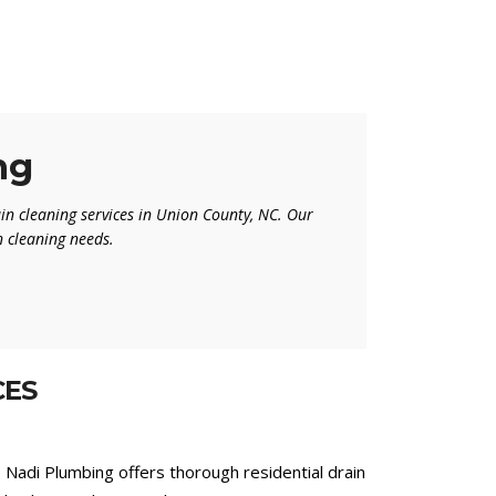
ng
in cleaning services in Union County, NC. Our
in cleaning needs.
CES
? Nadi Plumbing offers thorough residential drain