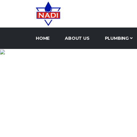
HOME
ABOUT US
PLUMBING
UNION 
HOME