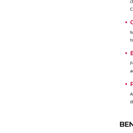
c
C
M
t
F
a
A
d
BEN