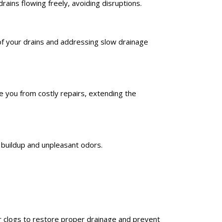
ains flowing freely, avoiding disruptions.
of your drains and addressing slow drainage
 you from costly repairs, extending the
 buildup and unpleasant odors.
ar clogs to restore proper drainage and prevent