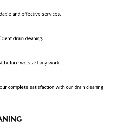
ndable and effective services.
ient drain cleaning.
st before we start any work.
ur complete satisfaction with our drain cleaning
ANING