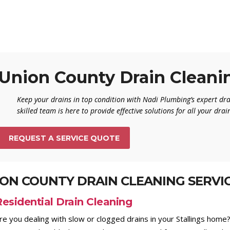
Union County Drain Cleani
Keep your drains in top condition with Nadi Plumbing’s expert dra
skilled team is here to provide effective solutions for all your dra
REQUEST A SERVICE QUOTE
ON COUNTY DRAIN CLEANING SERVI
Residential Drain Cleaning
re you dealing with slow or clogged drains in your Stallings home