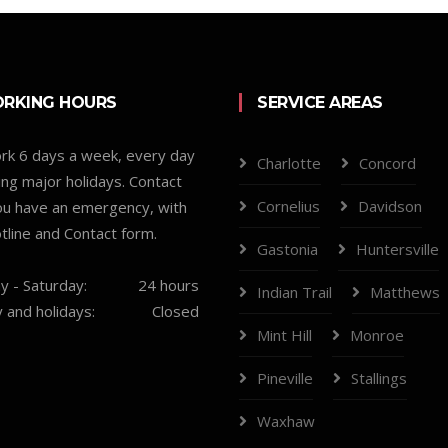
RKING HOURS
SERVICE AREAS
k 6 days a week, every day
Charlotte
Concord
ing major holidays. Contact
Cornelius
Davidson
you have an emergency, with
tline and Contact form.
Gastonia
Huntersville
 - Saturday:
24 hours
Indian Trail
Matthews
 and holidays:
Closed
Mint Hill
Monroe
Pineville
Stallings
Waxhaw