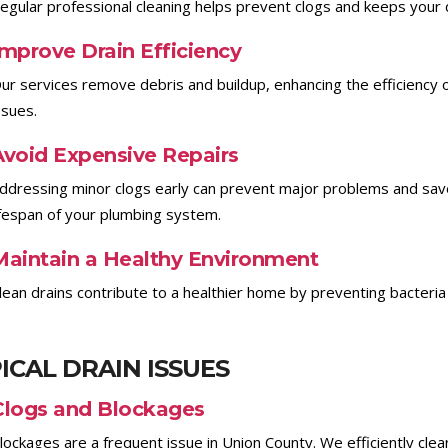
egular professional cleaning helps prevent clogs and keeps your dr
Improve Drain Efficiency
ur services remove debris and buildup, enhancing the efficiency 
ssues.
Avoid Expensive Repairs
ddressing minor clogs early can prevent major problems and save
ifespan of your plumbing system.
Maintain a Healthy Environment
lean drains contribute to a healthier home by preventing bacteria
ICAL DRAIN ISSUES
Clogs and Blockages
lockages are a frequent issue in Union County. We efficiently cle