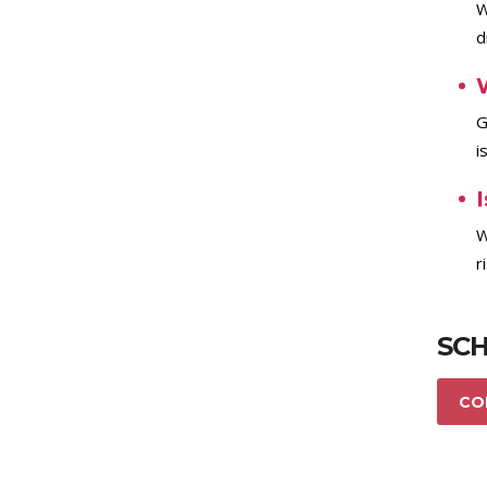
W
d
G
i
I
W
r
SCH
CO