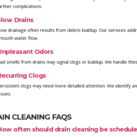
urther complications.
Slow Drains
low drainage often results from debris buildup. Our services add
mooth water flow.
Unpleasant Odors
ad smells from drains may signal clogs or buildup. We handle the
Recurring Clogs
ersistent clogs may need more detailed attention. We identify a
ssues.
IN CLEANING FAQS
How often should drain cleaning be schedul