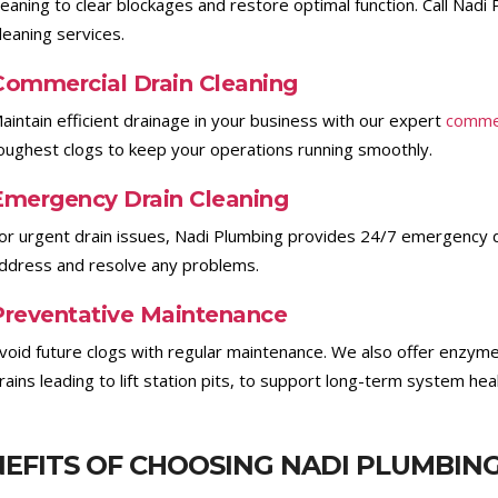
leaning to clear blockages and restore optimal function. Call Nad
leaning services.
Commercial Drain Cleaning
aintain efficient drainage in your business with our expert
commer
oughest clogs to keep your operations running smoothly.
Emergency Drain Cleaning
or urgent drain issues, Nadi Plumbing provides 24/7 emergency dr
ddress and resolve any problems.
Preventative Maintenance
void future clogs with regular maintenance. We also offer enzyme
rains leading to lift station pits, to support long-term system heal
EFITS OF CHOOSING NADI PLUMBIN