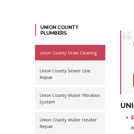
UNION COUNTY
PLUMBERS
Union County Drain Cleaning
Union County Sewer Line
Repair
Union County Water Filtration
System
UNI
Union County Water Heater
Repair
A