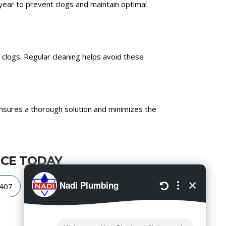
year to prevent clogs and maintain optimal
clogs. Regular cleaning helps avoid these
nsures a thorough solution and minimizes the
ICE TODAY
4407