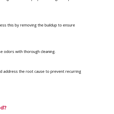
ress this by removing the buildup to ensure
se odors with thorough cleaning.
nd address the root cause to prevent recurring
ed?