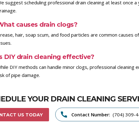
e suggest scheduling professional drain cleaning at least once a 
rainage.
What causes drain clogs?
rease, hair, soap scum, and food particles are common causes of 
ssues.
s DIY drain cleaning effective?
hile DIY methods can handle minor clogs, professional cleaning e
isk of pipe damage.
EDULE YOUR DRAIN CLEANING SERV
Contact Number:
(704) 309-
NTACT US TODAY