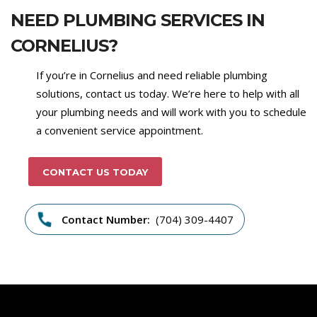
NEED PLUMBING SERVICES IN
CORNELIUS?
If you’re in Cornelius and need reliable plumbing
solutions, contact us today. We’re here to help with all
your plumbing needs and will work with you to schedule
a convenient service appointment.
CONTACT US TODAY
Contact Number:
(704) 309-4407