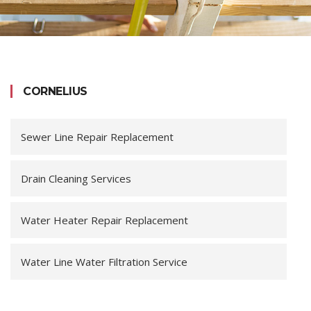
CORNELIUS
Sewer Line Repair Replacement
Drain Cleaning Services
Water Heater Repair Replacement
Water Line Water Filtration Service