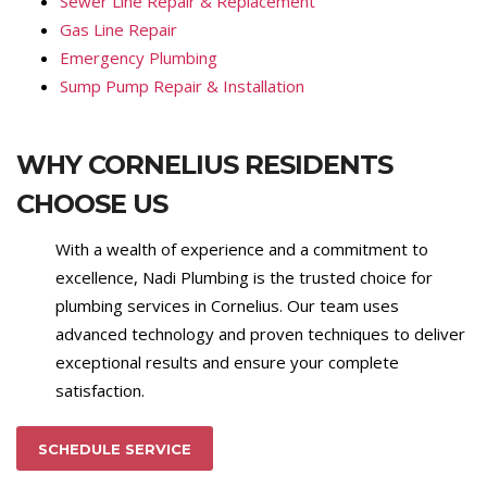
Sewer Line Repair & Replacement
Gas Line Repair
Emergency Plumbing
Sump Pump Repair & Installation
WHY CORNELIUS RESIDENTS
CHOOSE US
With a wealth of experience and a commitment to
excellence, Nadi Plumbing is the trusted choice for
plumbing services in Cornelius. Our team uses
advanced technology and proven techniques to deliver
exceptional results and ensure your complete
satisfaction.
SCHEDULE SERVICE