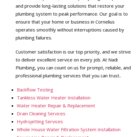
and provide long-lasting solutions that restore your
plumbing system to peak performance. Our goal is to
ensure that your home or business in Cornelius
operates smoothly without interruptions caused by
plumbing failures.
Customer satisfaction is our top priority, and we strive
to deliver excellent service on every job. At Nadi
Plumbing, you can count on us for prompt, reliable, and
professional plumbing services that you can trust..
Backflow Testing
Tankless Water Heater Installation
Water Heater Repair & Replacement
Drain Cleaning Services
Hydrojetting Services
Whole House Water Filtration System Installation