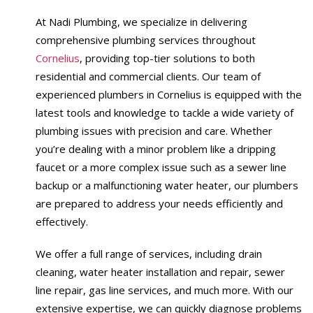
At Nadi Plumbing, we specialize in delivering
comprehensive plumbing services throughout
Cornelius
, providing top-tier solutions to both
residential and commercial clients. Our team of
experienced plumbers in Cornelius is equipped with the
latest tools and knowledge to tackle a wide variety of
plumbing issues with precision and care. Whether
you’re dealing with a minor problem like a dripping
faucet or a more complex issue such as a sewer line
backup or a malfunctioning water heater, our plumbers
are prepared to address your needs efficiently and
effectively.
We offer a full range of services, including drain
cleaning, water heater installation and repair, sewer
line repair, gas line services, and much more. With our
extensive expertise, we can quickly diagnose problems