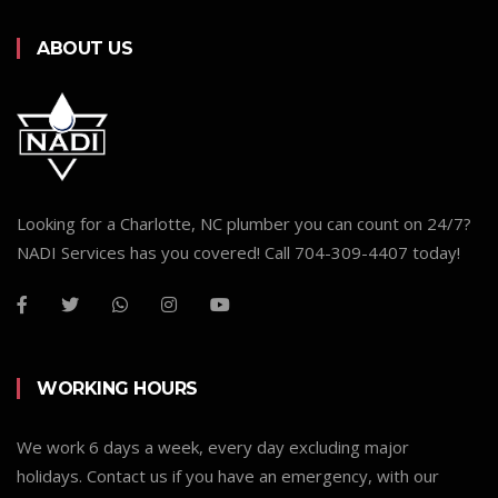
ABOUT US
Looking for a Charlotte, NC plumber you can count on 24/7?
NADI Services has you covered! Call 704-309-4407 today!
WORKING HOURS
We work 6 days a week, every day excluding major
holidays. Contact us if you have an emergency, with our