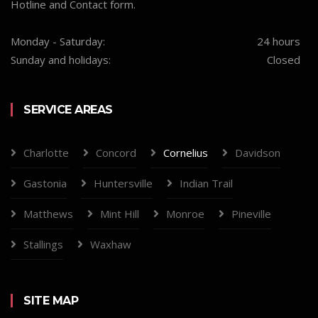
Hotline and Contact form.
Monday - Saturday:
24 hours
Sunday and holidays:
Closed
SERVICE AREAS
Charlotte
Concord
Cornelius
Davidson
Gastonia
Huntersville
Indian Trail
Matthews
Mint Hill
Monroe
Pineville
Stallings
Waxhaw
SITE MAP