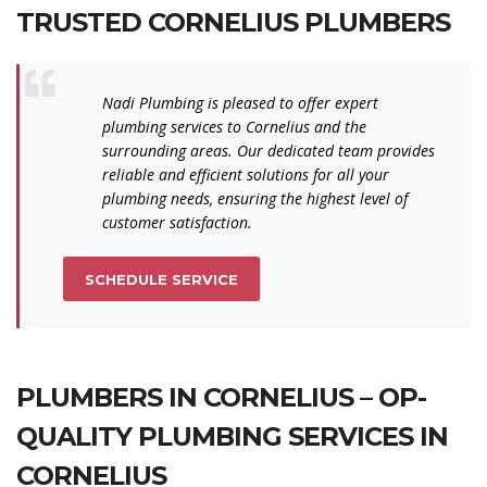
TRUSTED CORNELIUS PLUMBERS
Nadi Plumbing is pleased to offer expert
plumbing services to Cornelius and the
surrounding areas. Our dedicated team provides
reliable and efficient solutions for all your
plumbing needs, ensuring the highest level of
customer satisfaction.
SCHEDULE SERVICE
PLUMBERS IN CORNELIUS – OP-
QUALITY PLUMBING SERVICES IN
CORNELIUS