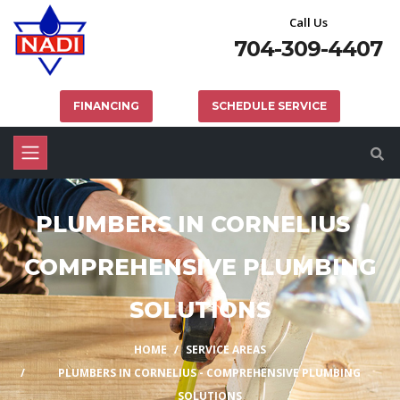
Call Us
704-309-4407
FINANCING
SCHEDULE SERVICE
PLUMBERS IN CORNELIUS -
COMPREHENSIVE PLUMBING
SOLUTIONS
HOME
SERVICE AREAS
PLUMBERS IN CORNELIUS - COMPREHENSIVE PLUMBING
SOLUTIONS