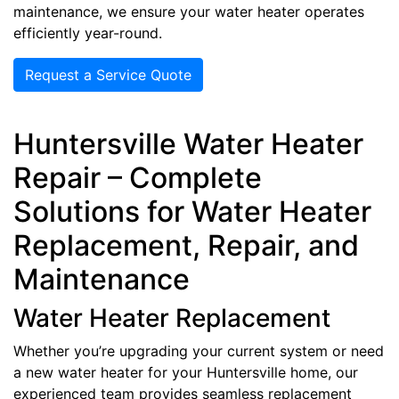
maintenance, we ensure your water heater operates
efficiently year-round.
Request a Service Quote
Huntersville Water Heater
Repair – Complete
Solutions for Water Heater
Replacement, Repair, and
Maintenance
Water Heater Replacement
Whether you’re upgrading your current system or need
a new water heater for your Huntersville home, our
experienced team provides seamless replacement