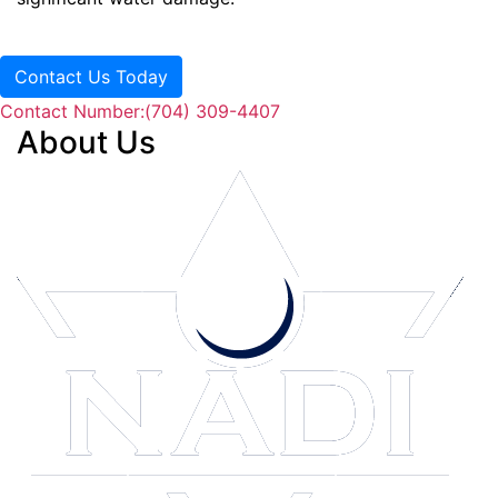
Contact Us Today
Contact Number:
(704) 309-4407
About Us