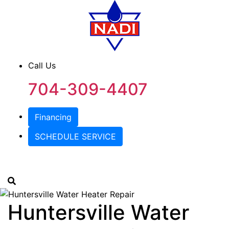
Call Us
704-309-4407
Financing
SCHEDULE SERVICE
Huntersville Water