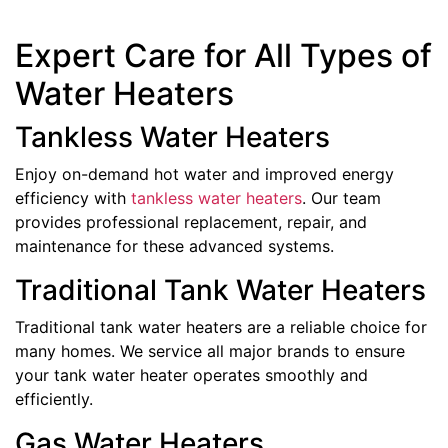
Expert Care for All Types of
Water Heaters
Tankless Water Heaters
Enjoy on-demand hot water and improved energy
efficiency with
tankless water heaters
. Our team
provides professional replacement, repair, and
maintenance for these advanced systems.
Traditional Tank Water Heaters
Traditional tank water heaters are a reliable choice for
many homes. We service all major brands to ensure
your tank water heater operates smoothly and
efficiently.
Gas Water Heaters