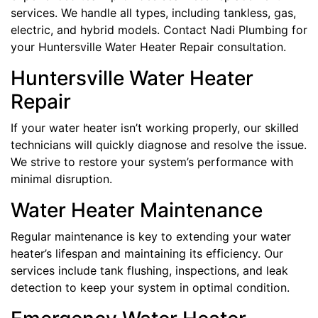
services. We handle all types, including tankless, gas,
electric, and hybrid models. Contact Nadi Plumbing for
your Huntersville Water Heater Repair consultation.
Huntersville Water Heater
Repair
If your water heater isn’t working properly, our skilled
technicians will quickly diagnose and resolve the issue.
We strive to restore your system’s performance with
minimal disruption.
Water Heater Maintenance
Regular maintenance is key to extending your water
heater’s lifespan and maintaining its efficiency. Our
services include tank flushing, inspections, and leak
detection to keep your system in optimal condition.