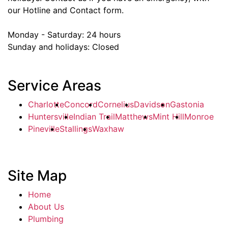
our Hotline and Contact form.
Monday - Saturday:
24 hours
Sunday and holidays:
Closed
Service Areas
Charlotte
Concord
Cornelius
Davidson
Gastonia
Huntersville
Indian Trail
Matthews
Mint Hill
Monroe
Pineville
Stallings
Waxhaw
Site Map
Home
About Us
Plumbing