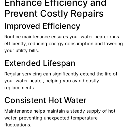
Enhance Efficiency and
Prevent Costly Repairs
Improved Efficiency
Routine maintenance ensures your water heater runs
efficiently, reducing energy consumption and lowering
your utility bills.
Extended Lifespan
Regular servicing can significantly extend the life of
your water heater, helping you avoid costly
replacements.
Consistent Hot Water
Maintenance helps maintain a steady supply of hot
water, preventing unexpected temperature
fluctuations.