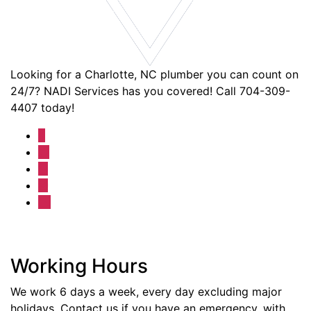
Looking for a Charlotte, NC plumber you can count on
24/7? NADI Services has you covered! Call 704-309-
4407 today!
Working Hours
We work 6 days a week, every day excluding major
holidays. Contact us if you have an emergency, with