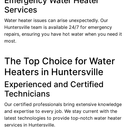
Emergency Water Heater
Services
Water heater issues can arise unexpectedly. Our
Huntersville team is available 24/7 for emergency
repairs, ensuring you have hot water when you need it
most.
The Top Choice for Water
Heaters in Huntersville
Experienced and Certified
Technicians
Our certified professionals bring extensive knowledge
and expertise to every job. We stay current with the
latest technologies to provide top-notch water heater
services in Huntersville.