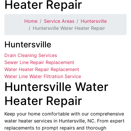
Heater Repair
Home
Service Areas
Huntersville
Huntersville Water Heater Repair
Huntersville
Drain Cleaning Services
Sewer Line Repair Replacement
Water Heater Repair Replacement
Water Line Water Filtration Service
Huntersville Water
Heater Repair
Keep your home comfortable with our comprehensive
water heater services in Huntersville, NC. From expert
replacements to prompt repairs and thorough