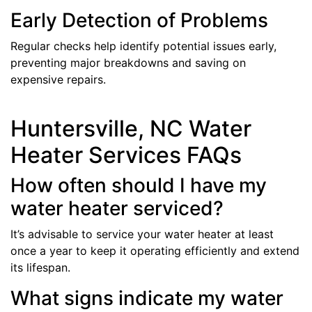
Early Detection of Problems
Regular checks help identify potential issues early,
preventing major breakdowns and saving on
expensive repairs.
Huntersville, NC Water
Heater Services FAQs
How often should I have my
water heater serviced?
It’s advisable to service your water heater at least
once a year to keep it operating efficiently and extend
its lifespan.
What signs indicate my water