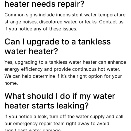
heater needs repair?
Common signs include inconsistent water temperature,
strange noises, discolored water, or leaks. Contact us
if you notice any of these issues.
Can I upgrade to a tankless
water heater?
Yes, upgrading to a tankless water heater can enhance
energy efficiency and provide continuous hot water.
We can help determine if it’s the right option for your
home.
What should I do if my water
heater starts leaking?
If you notice a leak, turn off the water supply and call
our emergency repair team right away to avoid
significant water damage.