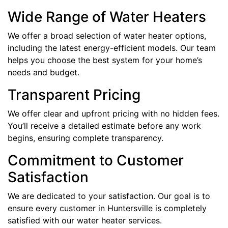
Wide Range of Water Heaters
We offer a broad selection of water heater options,
including the latest energy-efficient models. Our team
helps you choose the best system for your home’s
needs and budget.
Transparent Pricing
We offer clear and upfront pricing with no hidden fees.
You’ll receive a detailed estimate before any work
begins, ensuring complete transparency.
Commitment to Customer
Satisfaction
We are dedicated to your satisfaction. Our goal is to
ensure every customer in Huntersville is completely
satisfied with our water heater services.