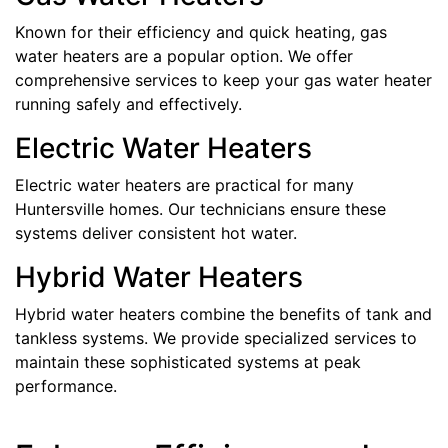
Known for their efficiency and quick heating, gas
water heaters are a popular option. We offer
comprehensive services to keep your gas water heater
running safely and effectively.
Electric Water Heaters
Electric water heaters are practical for many
Huntersville homes. Our technicians ensure these
systems deliver consistent hot water.
Hybrid Water Heaters
Hybrid water heaters combine the benefits of tank and
tankless systems. We provide specialized services to
maintain these sophisticated systems at peak
performance.