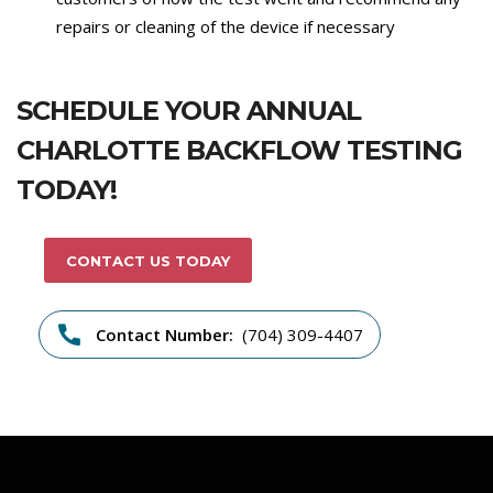
repairs or cleaning of the device if necessary
SCHEDULE YOUR ANNUAL
CHARLOTTE BACKFLOW TESTING
TODAY!
CONTACT US TODAY
Contact Number:
(704) 309-4407