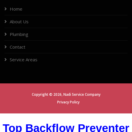
Home
About Us
Plumbing
Contact
Service Areas
Copyright ©
2026,
Nadi Service Company
Privacy Policy
Top Backflow Preventer