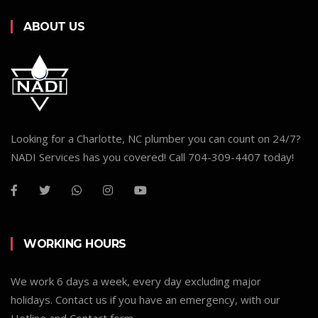
ABOUT US
Looking for a Charlotte, NC plumber you can count on 24/7?
NADI Services has you covered! Call 704-309-4407 today!
WORKING HOURS
We work 6 days a week, every day excluding major
holidays. Contact us if you have an emergency, with our