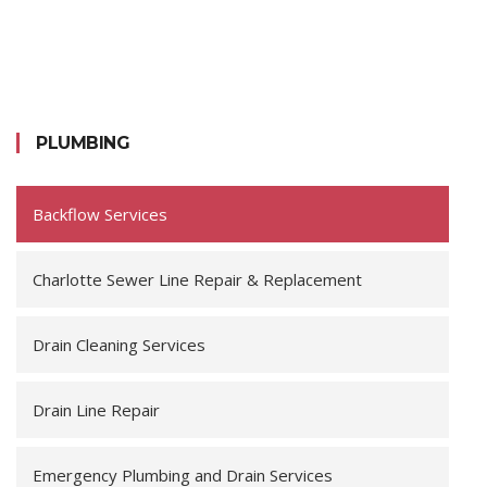
PLUMBING
Backflow Services
Charlotte Sewer Line Repair & Replacement
Drain Cleaning Services
Drain Line Repair
Emergency Plumbing and Drain Services