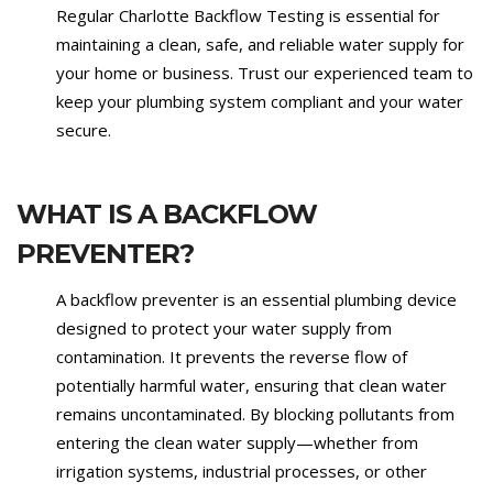
Regular Charlotte Backflow Testing is essential for
maintaining a clean, safe, and reliable water supply for
your home or business. Trust our experienced team to
keep your plumbing system compliant and your water
secure.
WHAT IS A BACKFLOW
PREVENTER?
A backflow preventer is an essential plumbing device
designed to protect your water supply from
contamination. It prevents the reverse flow of
potentially harmful water, ensuring that clean water
remains uncontaminated. By blocking pollutants from
entering the clean water supply—whether from
irrigation systems, industrial processes, or other