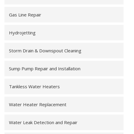
Gas Line Repair
Hydrojetting
Storm Drain & Downspout Cleaning
Sump Pump Repair and Installation
Tankless Water Heaters
Water Heater Replacement
Water Leak Detection and Repair