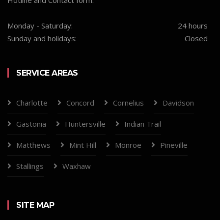
Hotline and Contact form.
Monday - Saturday:
24 hours
Sunday and holidays:
Closed
SERVICE AREAS
Charlotte
Concord
Cornelius
Davidson
Gastonia
Huntersville
Indian Trail
Matthews
Mint Hill
Monroe
Pineville
Stallings
Waxhaw
SITE MAP