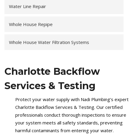
Water Line Repair
Whole House Repipe
Whole House Water Filtration Systems
Charlotte Backflow
Services & Testing
Protect your water supply with Nadi Plumbing’s expert
Charlotte Backflow Services & Testing. Our certified
professionals conduct thorough inspections to ensure
your system meets all safety standards, preventing
harmful contaminants from entering your water.