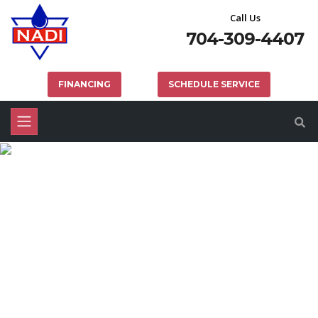
Call Us
704-309-4407
FINANCING
SCHEDULE SERVICE
CHARLOTTE BACKFLOW
SERVICES & TESTING
HOME
PLUMBING
CHARLOTTE BACKFLOW SERVICES & TESTING