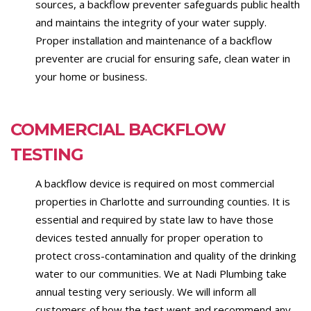
sources, a backflow preventer safeguards public health
and maintains the integrity of your water supply.
Proper installation and maintenance of a backflow
preventer are crucial for ensuring safe, clean water in
your home or business.
COMMERCIAL BACKFLOW
TESTING
A backflow device is required on most commercial
properties in Charlotte and surrounding counties. It is
essential and required by state law to have those
devices tested annually for proper operation to
protect cross-contamination and quality of the drinking
water to our communities. We at Nadi Plumbing take
annual testing very seriously. We will inform all
customers of how the test went and recommend any