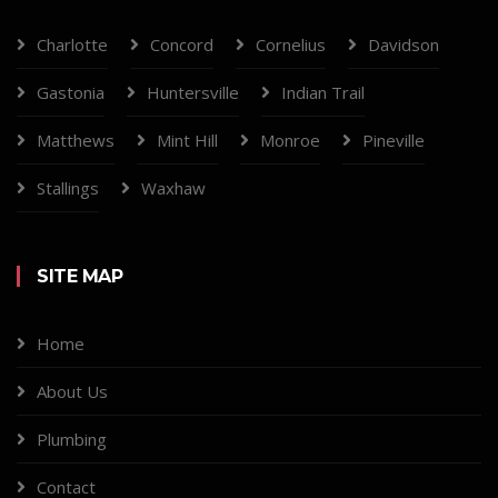
Charlotte
Concord
Cornelius
Davidson
Gastonia
Huntersville
Indian Trail
Matthews
Mint Hill
Monroe
Pineville
Stallings
Waxhaw
SITE MAP
Home
About Us
Plumbing
Contact