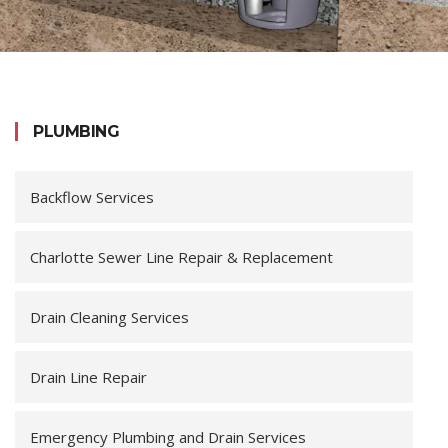
PLUMBING
Backflow Services
Charlotte Sewer Line Repair & Replacement
Drain Cleaning Services
Drain Line Repair
Emergency Plumbing and Drain Services