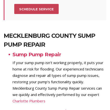
SCHEDULE SERVICE
MECKLENBURG COUNTY SUMP
PUMP REPAIR
Sump Pump Repair
If your sump pump isn’t working properly, it puts your
home at risk for flooding. Our experienced technicians
diagnose and repair all types of sump pump issues,
restoring your pump’s functionality quickly.
Mecklenburg County Sump Pump Repair services can
we quickly and effectively performed by our expert
Charlotte Plumbers