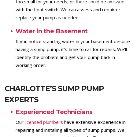
too small for your needs, or there could be an issue
with the float switch. We can assess and repair or
replace your pump as needed.
Water in the Basement
If you notice standing water in your basement despite
having a sump pump, it’s time to call for repairs. We’ll
identify the problem and get your pump back in
working order.
CHARLOTTE’S SUMP PUMP
EXPERTS
Experienced Technicians
Our
licensed plumbers
have extensive experience in
repairing and installing all types of sump pumps. We