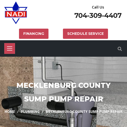
Call Us
704-309-4407
FINANCING
SCHEDULE SERVICE
MECKLENBURG COUNTY
SUMP PUMP REPAIR
HOME
PLUMBING
MECKLENBURG COUNTY SUMP PUMP REPAIR