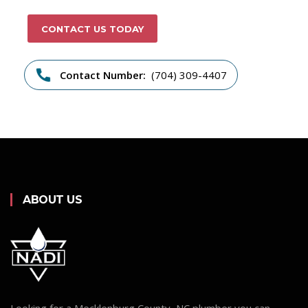
CONTACT US TODAY
Contact Number:
(704) 309-4407
ABOUT US