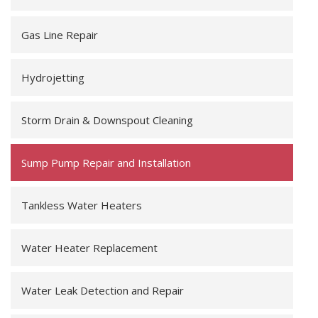
Gas Line Repair
Hydrojetting
Storm Drain & Downspout Cleaning
Sump Pump Repair and Installation
Tankless Water Heaters
Water Heater Replacement
Water Leak Detection and Repair