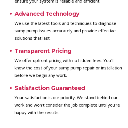
ensure your system is reliable and efficient.
Advanced Technology
We use the latest tools and techniques to diagnose
sump pump issues accurately and provide effective
solutions that last.
Transparent Pricing
We offer upfront pricing with no hidden fees. You’ll
know the cost of your sump pump repair or installation
before we begin any work.
Satisfaction Guaranteed
Your satisfaction is our priority. We stand behind our
work and won’t consider the job complete until you’re
happy with the results.