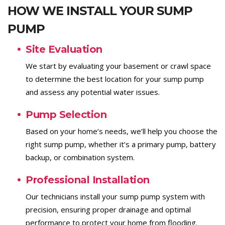
HOW WE INSTALL YOUR SUMP
PUMP
Site Evaluation
We start by evaluating your basement or crawl space
to determine the best location for your sump pump
and assess any potential water issues.
Pump Selection
Based on your home’s needs, we’ll help you choose the
right sump pump, whether it’s a primary pump, battery
backup, or combination system.
Professional Installation
Our technicians install your sump pump system with
precision, ensuring proper drainage and optimal
performance to protect your home from flooding.