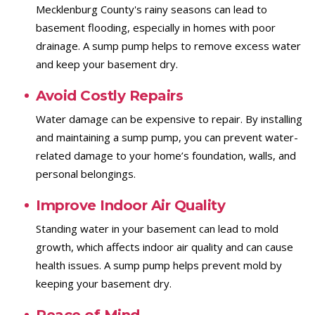
Mecklenburg County's rainy seasons can lead to
basement flooding, especially in homes with poor
drainage. A sump pump helps to remove excess water
and keep your basement dry.
Avoid Costly Repairs
Water damage can be expensive to repair. By installing
and maintaining a sump pump, you can prevent water-
related damage to your home’s foundation, walls, and
personal belongings.
Improve Indoor Air Quality
Standing water in your basement can lead to mold
growth, which affects indoor air quality and can cause
health issues. A sump pump helps prevent mold by
keeping your basement dry.