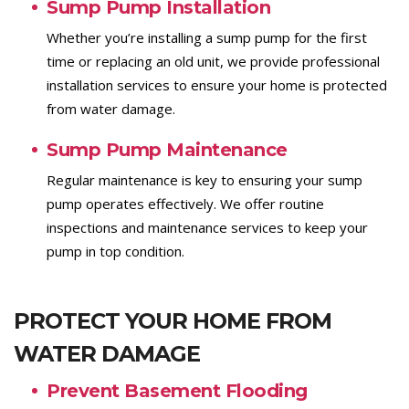
Sump Pump Installation
Whether you’re installing a sump pump for the first
time or replacing an old unit, we provide professional
installation services to ensure your home is protected
from water damage.
Sump Pump Maintenance
Regular maintenance is key to ensuring your sump
pump operates effectively. We offer routine
inspections and maintenance services to keep your
pump in top condition.
PROTECT YOUR HOME FROM
WATER DAMAGE
Prevent Basement Flooding