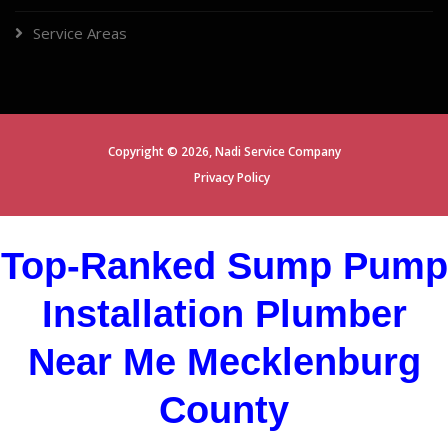
Service Areas
Copyright ©
2026,
Nadi Service Company
Privacy Policy
Top-Ranked Sump Pump
Installation Plumber
Near Me Mecklenburg
County