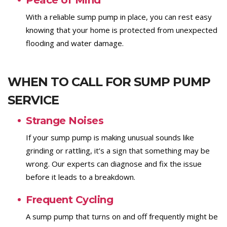
Peace of Mind
With a reliable sump pump in place, you can rest easy
knowing that your home is protected from unexpected
flooding and water damage.
WHEN TO CALL FOR SUMP PUMP
SERVICE
Strange Noises
If your sump pump is making unusual sounds like
grinding or rattling, it’s a sign that something may be
wrong. Our experts can diagnose and fix the issue
before it leads to a breakdown.
Frequent Cycling
A sump pump that turns on and off frequently might be