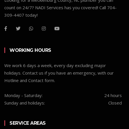
Looking for a Mecklenburg County, NC plumber you can
count on 24/7? NADI Services has you covered! Call 704-
309-4407 today!
WORKING HOURS
We work 6 days a week, every day excluding major
holidays. Contact us if you have an emergency, with our
Hotline and Contact form.
Monday - Saturday:
24 hours
Sunday and holidays:
Closed
SERVICE AREAS