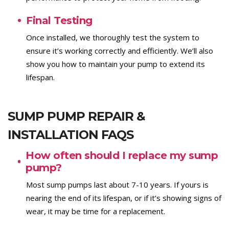
Final Testing
Once installed, we thoroughly test the system to
ensure it’s working correctly and efficiently. We’ll also
show you how to maintain your pump to extend its
lifespan.
SUMP PUMP REPAIR &
INSTALLATION FAQS
How often should I replace my sump
pump?
Most sump pumps last about 7-10 years. If yours is
nearing the end of its lifespan, or if it’s showing signs of
wear, it may be time for a replacement.