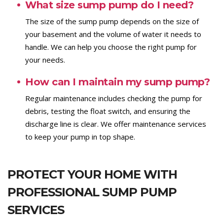
What size sump pump do I need?
The size of the sump pump depends on the size of
your basement and the volume of water it needs to
handle. We can help you choose the right pump for
your needs.
How can I maintain my sump pump?
Regular maintenance includes checking the pump for
debris, testing the float switch, and ensuring the
discharge line is clear. We offer maintenance services
to keep your pump in top shape.
PROTECT YOUR HOME WITH
PROFESSIONAL SUMP PUMP
SERVICES