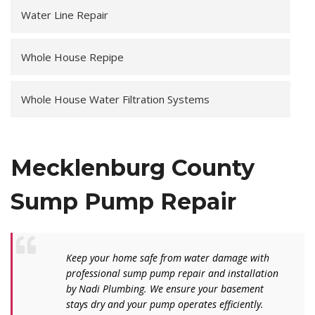
Water Line Repair
Whole House Repipe
Whole House Water Filtration Systems
Mecklenburg County
Sump Pump Repair
Keep your home safe from water damage with
professional sump pump repair and installation
by Nadi Plumbing. We ensure your basement
stays dry and your pump operates efficiently.