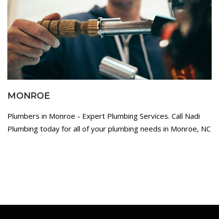
MONROE
Plumbers in Monroe - Expert Plumbing Services. Call Nadi
Plumbing today for all of your plumbing needs in Monroe, NC