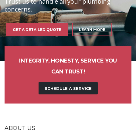
Trust us to handle all your plumbing
concerns.
GET A DETAILED QUOTE
LEARN MORE
INTEGRITY, HONESTY, SERVICE YOU
CAN TRUST!
SCHEDULE A SERVICE
ABOUT US