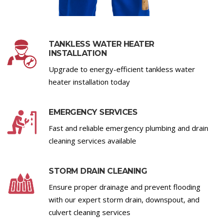
TANKLESS WATER HEATER
INSTALLATION
Upgrade to energy-efficient tankless water
heater installation today
EMERGENCY SERVICES
Fast and reliable emergency plumbing and drain
cleaning services available
STORM DRAIN CLEANING
Ensure proper drainage and prevent flooding
with our expert storm drain, downspout, and
culvert cleaning services