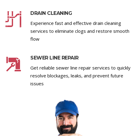
DRAIN CLEANING
Experience fast and effective drain cleaning
services to eliminate clogs and restore smooth
flow
SEWER LINE REPAIR
Get reliable sewer line repair services to quickly
resolve blockages, leaks, and prevent future
issues