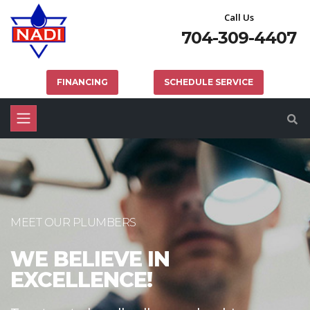
Call Us
704-309-4407
FINANCING
SCHEDULE SERVICE
MEET OUR PLUMBERS
WE BELIEVE IN
EXCELLENCE!