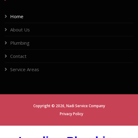
Home
About Us
Plumbing
Contact
Service Areas
Copyright ©
2026,
Nadi Service Company
Privacy Policy