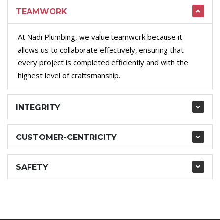
TEAMWORK
At Nadi Plumbing, we value teamwork because it
allows us to collaborate effectively, ensuring that
every project is completed efficiently and with the
highest level of craftsmanship.
INTEGRITY
CUSTOMER-CENTRICITY
SAFETY