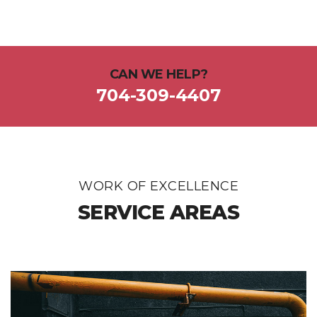
CAN WE HELP?
704-309-4407
WORK OF EXCELLENCE
SERVICE AREAS