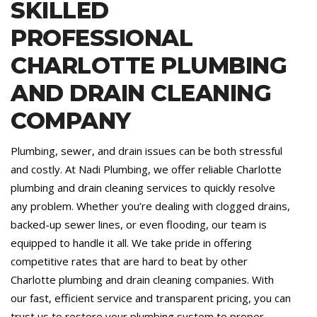
SKILLED
PROFESSIONAL
CHARLOTTE PLUMBING
AND DRAIN CLEANING
COMPANY
Plumbing, sewer, and drain issues can be both stressful
and costly. At Nadi Plumbing, we offer reliable Charlotte
plumbing and drain cleaning services to quickly resolve
any problem. Whether you’re dealing with clogged drains,
backed-up sewer lines, or even flooding, our team is
equipped to handle it all. We take pride in offering
competitive rates that are hard to beat by other
Charlotte plumbing and drain cleaning companies. With
our fast, efficient service and transparent pricing, you can
trust us to restore your plumbing system to proper