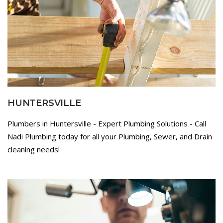
HUNTERSVILLE
Plumbers in Huntersville - Expert Plumbing Solutions - Call
Nadi Plumbing today for all your Plumbing, Sewer, and Drain
cleaning needs!