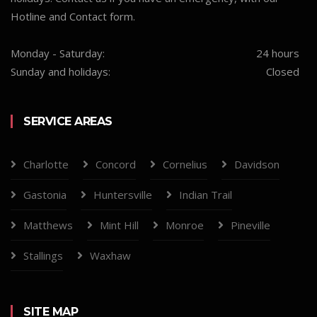
Hotline and Contact form.
Monday - Saturday:
24 hours
Sunday and holidays:
Closed
SERVICE AREAS
Charlotte
Concord
Cornelius
Davidson
Gastonia
Huntersville
Indian Trail
Matthews
Mint Hill
Monroe
Pineville
Stallings
Waxhaw
SITE MAP