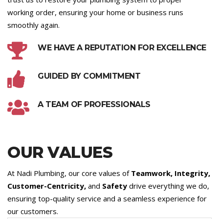
working order, ensuring your home or business runs
smoothly again.
WE HAVE A REPUTATION FOR EXCELLENCE
GUIDED BY COMMITMENT
A TEAM OF PROFESSIONALS
OUR VALUES
At Nadi Plumbing, our core values of
Teamwork, Integrity,
Customer-Centricity,
and
Safety
drive everything we do,
ensuring top-quality service and a seamless experience for
our customers.