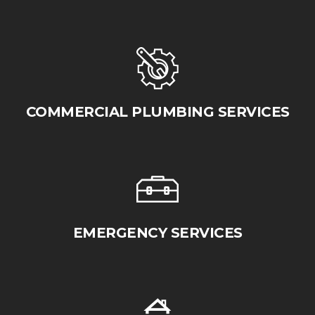
COMMERCIAL PLUMBING SERVICES
EMERGENCY SERVICES