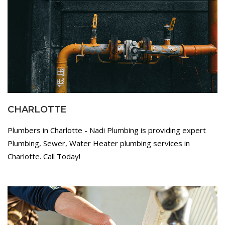
CHARLOTTE
Plumbers in Charlotte - Nadi Plumbing is providing expert
Plumbing, Sewer, Water Heater plumbing services in
Charlotte. Call Today!