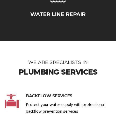
WATER LINE REPAIR
WE ARE SPECIALISTS IN
PLUMBING SERVICES
BACKFLOW SERVICES
Protect your water supply with professional
backflow prevention services