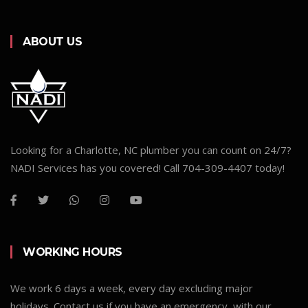
ABOUT US
Looking for a Charlotte, NC plumber you can count on 24/7?
NADI Services has you covered! Call 704-309-4407 today!
WORKING HOURS
We work 6 days a week, every day excluding major
holidays. Contact us if you have an emergency, with our