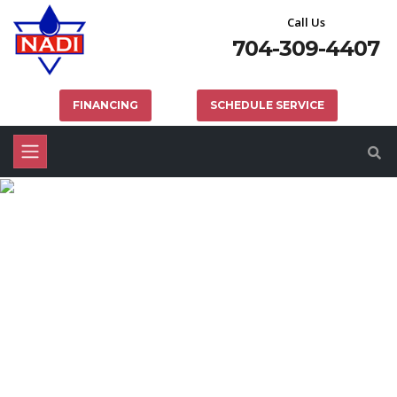
Call Us
704-309-4407
FINANCING
SCHEDULE SERVICE
MECKLENBURG COUNTY
DRAIN CLEANING SERVICES
HOME
PLUMBING
MECKLENBURG COUNTY DRAIN CLEANING SERVICES