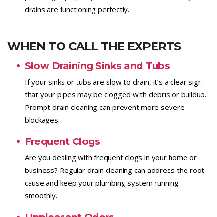
drains are functioning perfectly.
WHEN TO CALL THE EXPERTS
Slow Draining Sinks and Tubs
If your sinks or tubs are slow to drain, it’s a clear sign
that your pipes may be clogged with debris or buildup.
Prompt drain cleaning can prevent more severe
blockages.
Frequent Clogs
Are you dealing with frequent clogs in your home or
business? Regular drain cleaning can address the root
cause and keep your plumbing system running
smoothly.