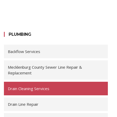
PLUMBING
Backflow Services
Mecklenburg County Sewer Line Repair &
Replacement
Drain Cleaning Services
Drain Line Repair