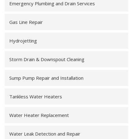
Emergency Plumbing and Drain Services
Gas Line Repair
Hydrojetting
Storm Drain & Downspout Cleaning
Sump Pump Repair and Installation
Tankless Water Heaters
Water Heater Replacement
Water Leak Detection and Repair