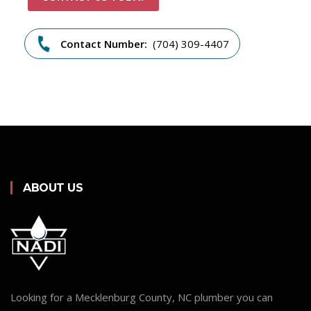
Contact Number:
(704) 309-4407
ABOUT US
Looking for a Mecklenburg County, NC plumber you can