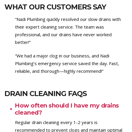
WHAT OUR CUSTOMERS SAY
“Nadi Plumbing quickly resolved our slow drains with
their expert cleaning service. The team was
professional, and our drains have never worked
better!”
“We had a major clog in our business, and Nadi
Plumbing’s emergency service saved the day. Fast,
reliable, and thorough—highly recommend!”
DRAIN CLEANING FAQS
How often should I have my drains
cleaned?
Regular drain cleaning every 1-2 years is
recommended to prevent clogs and maintain optimal