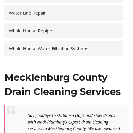
Water Line Repair
Whole House Repipe
Whole House Water Filtration Systems
Mecklenburg County
Drain Cleaning Services
Say goodbye to stubborn clogs and slow drains
with Nadi Plumbing’s expert drain cleaning
services in Mecklenburg County. We use advanced