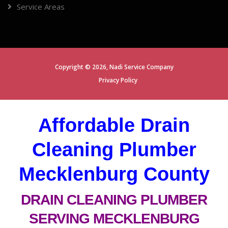
Service Areas
Copyright ©
2026,
Nadi Service Company
Privacy Policy
Affordable Drain
Cleaning Plumber
Mecklenburg County
DRAIN CLEANING PLUMBER
SERVING MECKLENBURG