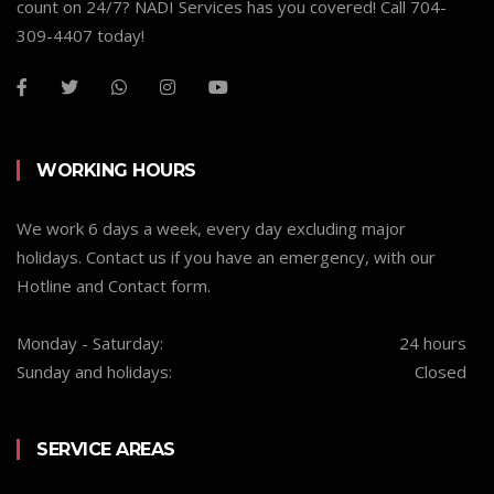
count on 24/7? NADI Services has you covered! Call 704-
309-4407 today!
WORKING HOURS
We work 6 days a week, every day excluding major
holidays. Contact us if you have an emergency, with our
Hotline and Contact form.
Monday - Saturday:
24 hours
Sunday and holidays:
Closed
SERVICE AREAS