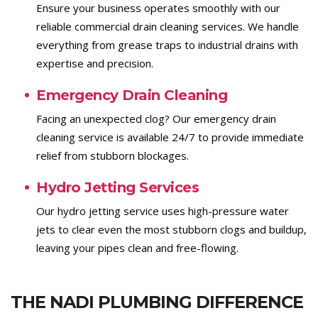
Ensure your business operates smoothly with our
reliable commercial drain cleaning services. We handle
everything from grease traps to industrial drains with
expertise and precision.
Emergency Drain Cleaning
Facing an unexpected clog? Our emergency drain
cleaning service is available 24/7 to provide immediate
relief from stubborn blockages.
Hydro Jetting Services
Our hydro jetting service uses high-pressure water
jets to clear even the most stubborn clogs and buildup,
leaving your pipes clean and free-flowing.
THE NADI PLUMBING DIFFERENCE