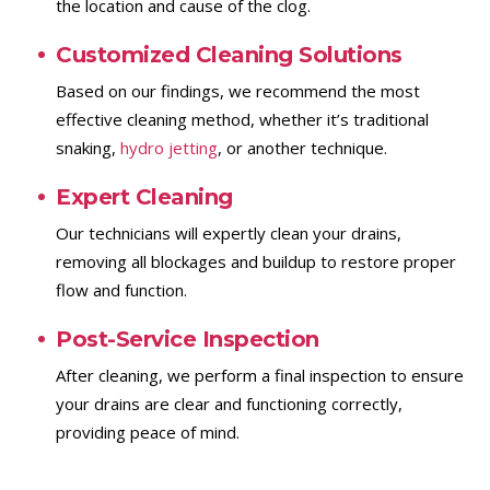
the location and cause of the clog.
Customized Cleaning Solutions
Based on our findings, we recommend the most
effective cleaning method, whether it’s traditional
snaking,
hydro jetting
, or another technique.
Expert Cleaning
Our technicians will expertly clean your drains,
removing all blockages and buildup to restore proper
flow and function.
Post-Service Inspection
After cleaning, we perform a final inspection to ensure
your drains are clear and functioning correctly,
providing peace of mind.