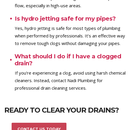
flow, especially in high-use areas.
Is hydro jetting safe for my pipes?
Yes, hydro jetting is safe for most types of plumbing
when performed by professionals. It’s an effective way
to remove tough clogs without damaging your pipes.
What should I do if I have a clogged
drain?
If you’re experiencing a clog, avoid using harsh chemical
cleaners. Instead, contact Nadi Plumbing for
professional drain cleaning services.
READY TO CLEAR YOUR DRAINS?
CONTACT US TODAY