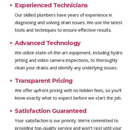
Experienced Technicians
Our skilled plumbers have years of experience in
diagnosing and solving drain issues. We use the latest
tools and techniques to ensure effective results.
Advanced Technology
We utilize state-of-the-art equipment, including hydro
jetting and video camera inspections, to thoroughly
clean your drains and identify any underlying issues.
Transparent Pricing
We offer upfront pricing with no hidden fees, so you’ll
know exactly what to expect before we start the job.
Satisfaction Guaranteed
Your satisfaction is our priority. We’re committed to
providing top-quality service and won’t rest until your