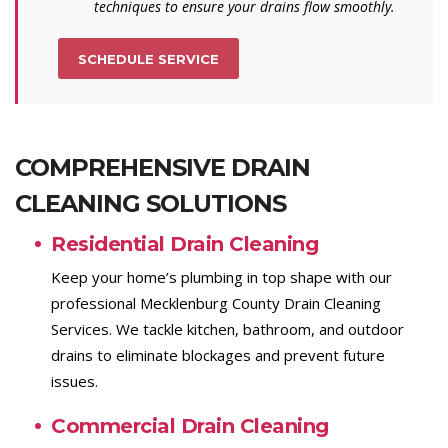
techniques to ensure your drains flow smoothly.
SCHEDULE SERVICE
COMPREHENSIVE DRAIN
CLEANING SOLUTIONS
Residential Drain Cleaning
Keep your home’s plumbing in top shape with our
professional Mecklenburg County Drain Cleaning
Services. We tackle kitchen, bathroom, and outdoor
drains to eliminate blockages and prevent future
issues.
Commercial Drain Cleaning