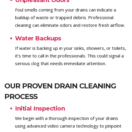
Unpleasant Odors
Foul smells coming from your drains can indicate a
buildup of waste or trapped debris. Professional
cleaning can eliminate odors and restore fresh airflow.
Water Backups
If water is backing up in your sinks, showers, or toilets,
it’s time to call in the professionals. This could signal a
serious clog that needs immediate attention.
OUR PROVEN DRAIN CLEANING
PROCESS
Initial Inspection
We begin with a thorough inspection of your drains
using advanced video camera technology to pinpoint