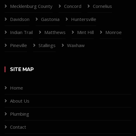
Mecklenburg County
Concord
Cornelius
Davidson
Gastonia
Huntersville
Indian Trail
Matthews
Mint Hill
Monroe
Pineville
Stallings
Waxhaw
SITE MAP
Home
About Us
Plumbing
Contact